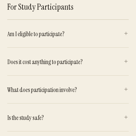
For Study Participants
Am I eligible to participate?
Does it cost anything to participate?
What does participation involve?
Is the study safe?