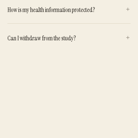
How is my health information protected?
Can I withdraw from the study?