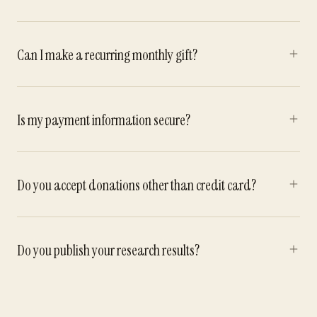
Can I make a recurring monthly gift?
Is my payment information secure?
Do you accept donations other than credit card?
Do you publish your research results?