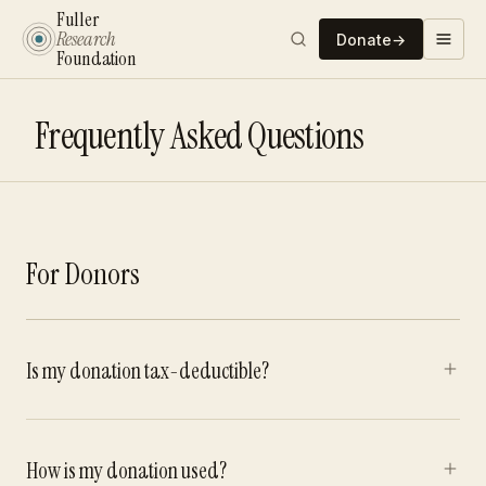
Fuller
Research
Donate
→
Foundation
Frequently Asked Questions
For Donors
Is my donation tax-deductible?
How is my donation used?