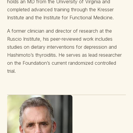
holds an MD from the University of Virginia and
completed advanced training through the Kresser
Institute and the Institute for Functional Medicine.
A former clinician and director of research at the
Ruscio Institute, his peer-reviewed work includes
studies on dietary interventions for depression and
Hashimoto’s thyroiditis. He serves as lead researcher
on the Foundation’s current randomized controlled
trial.