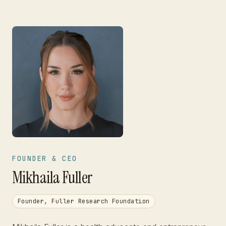
FOUNDER & CEO
Mikhaila Fuller
Founder, Fuller Research Foundation