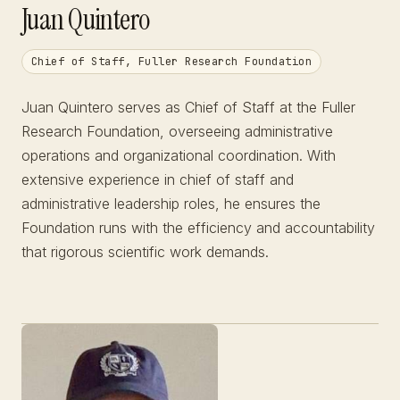
Juan Quintero
Chief of Staff, Fuller Research Foundation
Juan Quintero serves as Chief of Staff at the Fuller
Research Foundation, overseeing administrative
operations and organizational coordination. With
extensive experience in chief of staff and
administrative leadership roles, he ensures the
Foundation runs with the efficiency and accountability
that rigorous scientific work demands.