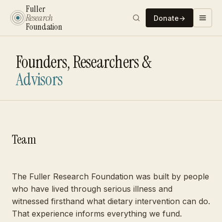
Fuller
Research
Donate
→
Foundation
Founders, Researchers &
Advisors
Team
The Fuller Research Foundation was built by people
who have lived through serious illness and
witnessed firsthand what dietary intervention can do.
That experience informs everything we fund.