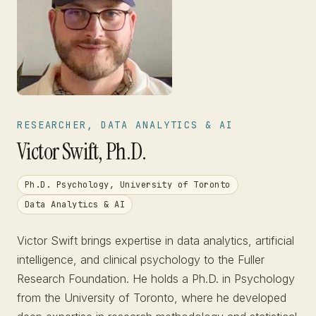
RESEARCHER, DATA ANALYTICS & AI
Victor Swift, Ph.D.
Ph.D. Psychology, University of Toronto
Data Analytics & AI
Victor Swift brings expertise in data analytics, artificial
intelligence, and clinical psychology to the Fuller
Research Foundation. He holds a Ph.D. in Psychology
from the University of Toronto, where he developed