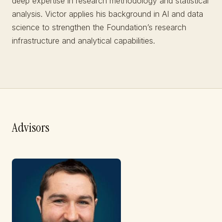
deep expertise in research methodology and statistical
analysis. Victor applies his background in AI and data
science to strengthen the Foundation’s research
infrastructure and analytical capabilities.
Advisors