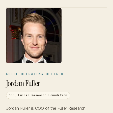
CHIEF OPERATING OFFICER
Jordan Fuller
COO, Fuller Research Foundation
Jordan Fuller is COO of the Fuller Research