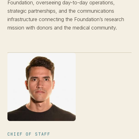
Foundation, overseeing day-to-day operations,
strategic partnerships, and the communications
infrastructure connecting the Foundation’s research
mission with donors and the medical community.
CHIEF OF STAFF