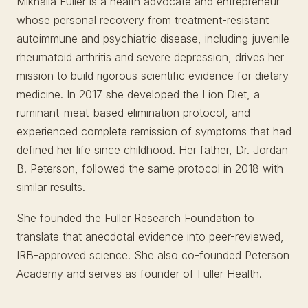
Mikhaila Fuller is a health advocate and entrepreneur
whose personal recovery from treatment-resistant
autoimmune and psychiatric disease, including juvenile
rheumatoid arthritis and severe depression, drives her
mission to build rigorous scientific evidence for dietary
medicine. In 2017 she developed the Lion Diet, a
ruminant-meat-based elimination protocol, and
experienced complete remission of symptoms that had
defined her life since childhood. Her father, Dr. Jordan
B. Peterson, followed the same protocol in 2018 with
similar results.
She founded the Fuller Research Foundation to
translate that anecdotal evidence into peer-reviewed,
IRB-approved science. She also co-founded Peterson
Academy and serves as founder of Fuller Health.