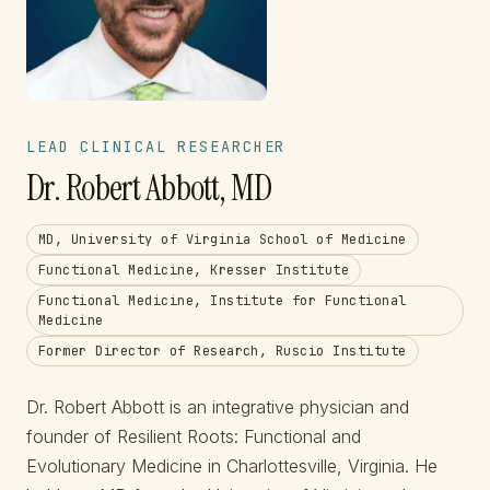
LEAD CLINICAL RESEARCHER
Dr. Robert Abbott, MD
MD, University of Virginia School of Medicine
Functional Medicine, Kresser Institute
Functional Medicine, Institute for Functional
Medicine
Former Director of Research, Ruscio Institute
Dr. Robert Abbott is an integrative physician and
founder of Resilient Roots: Functional and
Evolutionary Medicine in Charlottesville, Virginia. He