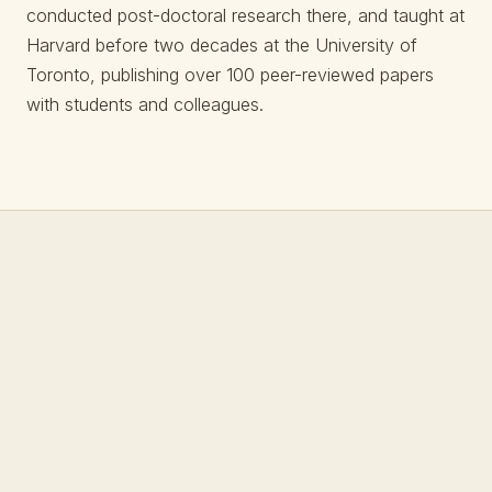
conducted post-doctoral research there, and taught at
Harvard before two decades at the University of
Toronto, publishing over 100 peer-reviewed papers
with students and colleagues.