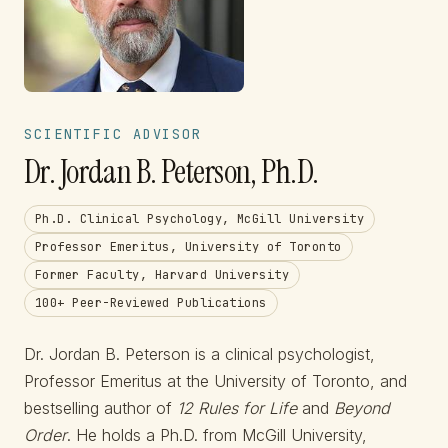
SCIENTIFIC ADVISOR
Dr. Jordan B. Peterson, Ph.D.
Ph.D. Clinical Psychology, McGill University
Professor Emeritus, University of Toronto
Former Faculty, Harvard University
100+ Peer-Reviewed Publications
Dr. Jordan B. Peterson is a clinical psychologist,
Professor Emeritus at the University of Toronto, and
bestselling author of
12 Rules for Life
and
Beyond
Order
. He holds a Ph.D. from McGill University,